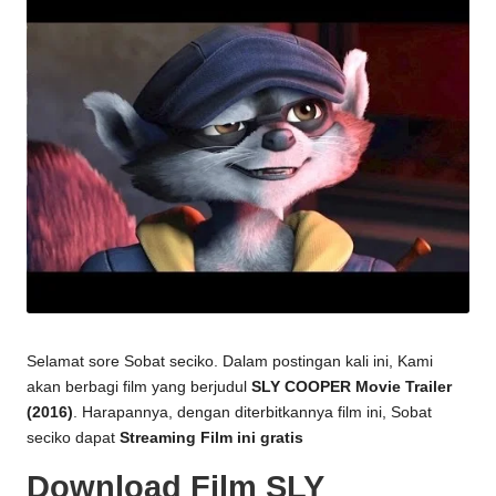
Selamat sore Sobat seciko. Dalam postingan kali ini, Kami
akan berbagi film yang berjudul
SLY COOPER Movie Trailer
(2016)
. Harapannya, dengan diterbitkannya film ini, Sobat
seciko dapat
Streaming Film ini gratis
Download Film SLY