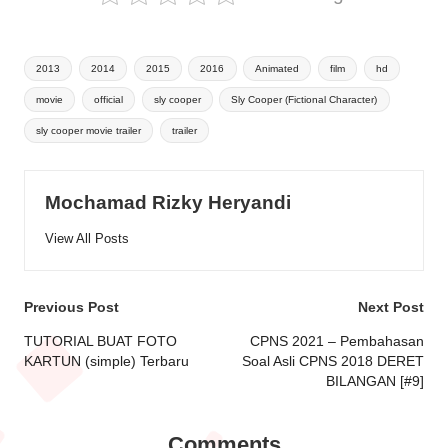
Tags:
2013
2014
2015
2016
Animated
film
hd
movie
official
sly cooper
Sly Cooper (Fictional Character)
sly cooper movie trailer
trailer
Mochamad Rizky Heryandi
View All Posts
Post
Previous Post
Next Post
navigation
TUTORIAL BUAT FOTO
CPNS 2021 – Pembahasan
KARTUN (simple) Terbaru
Soal Asli CPNS 2018 DERET
BILANGAN [#9]
Comments