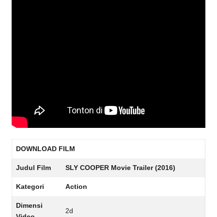
DOWNLOAD FILM
Judul Film
SLY COOPER Movie Trailer (2016)
Kategori
Action
Dimensi
2d
Video