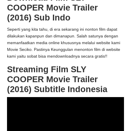
COOPER Movie Trailer
(2016) Sub Indo
Seperti yang kita tahu, di era sekarang ini nonton film dapat
dilakukan kapanpun dan dimanapun. Salah satunya dengan
memanfaatkan media online khususnya melalui website kami
Movie Seciko
. Pastinya Keunggulan menonton film di website
kami yaitu sobat bisa mendownloadnya secara gratis!!
Streaming Film SLY
COOPER Movie Trailer
(2016) Subtitle Indonesia