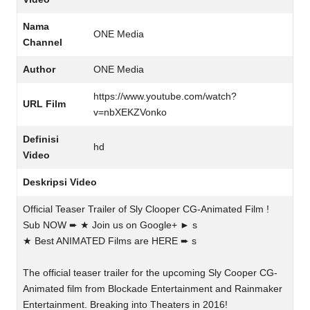
Nama
ONE Media
Channel
Author
ONE Media
https://www.youtube.com/watch?
URL Film
v=nbXEKZVonko
Definisi
hd
Video
Deskripsi Video
Official Teaser Trailer of Sly Clooper CG-Animated Film !
Sub NOW ➨ ★ Join us on Google+ ► s
★ Best ANIMATED Films are HERE ➨ s
The official teaser trailer for the upcoming Sly Cooper CG-
Animated film from Blockade Entertainment and Rainmaker
Entertainment. Breaking into Theaters in 2016!