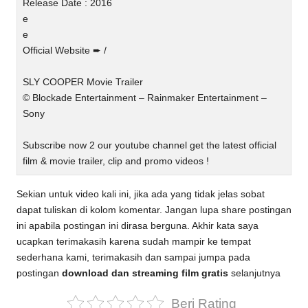
Release Date : 2016
e
e
Official Website ➨ /
SLY COOPER Movie Trailer
© Blockade Entertainment – Rainmaker Entertainment –
Sony
Subscribe now 2 our youtube channel get the latest official
film & movie trailer, clip and promo videos !
Sekian untuk video kali ini, jika ada yang tidak jelas sobat
dapat tuliskan di kolom komentar. Jangan lupa share postingan
ini apabila postingan ini dirasa berguna. Akhir kata saya
ucapkan terimakasih karena sudah mampir ke tempat
sederhana kami, terimakasih dan sampai jumpa pada
postingan
download dan streaming film gratis
selanjutnya
Beri Rating