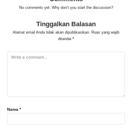
No comments yet. Why don’t you start the discussion?
Tinggalkan Balasan
Alamat email Anda tidak akan dipublikasikan.
Ruas yang wajib
ditandai
*
Nama
*