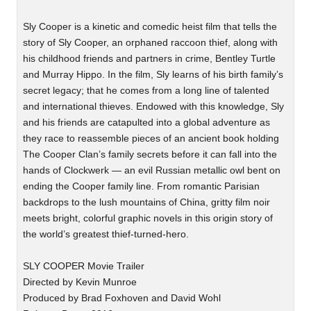
Sly Cooper is a kinetic and comedic heist film that tells the
story of Sly Cooper, an orphaned raccoon thief, along with
his childhood friends and partners in crime, Bentley Turtle
and Murray Hippo. In the film, Sly learns of his birth family’s
secret legacy; that he comes from a long line of talented
and international thieves. Endowed with this knowledge, Sly
and his friends are catapulted into a global adventure as
they race to reassemble pieces of an ancient book holding
The Cooper Clan’s family secrets before it can fall into the
hands of Clockwerk — an evil Russian metallic owl bent on
ending the Cooper family line. From romantic Parisian
backdrops to the lush mountains of China, gritty film noir
meets bright, colorful graphic novels in this origin story of
the world’s greatest thief-turned-hero.
SLY COOPER Movie Trailer
Directed by Kevin Munroe
Produced by Brad Foxhoven and David Wohl