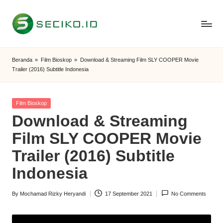
Skip
to
S
Berbagi
content
Informasi
e
Beranda
»
Film Bioskop
»
Download & Streaming Film SLY COOPER Movie
dan
Trailer (2016) Subtitle Indonesia
c
Tutorial
i
Posted
Film Bioskop
k
in
Download & Streaming
o
Film SLY COOPER Movie
I
Trailer (2016) Subtitle
D
Indonesia
By
Mochamad Rizky Heryandi
17 September 2021
No Comments
Posted
by