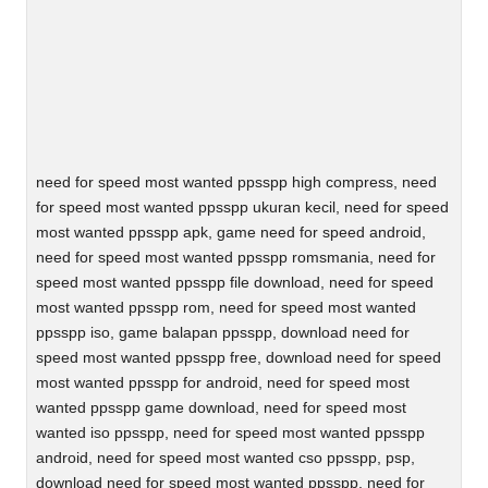
need for speed most wanted ppsspp high compress, need
for speed most wanted ppsspp ukuran kecil, need for speed
most wanted ppsspp apk, game need for speed android,
need for speed most wanted ppsspp romsmania, need for
speed most wanted ppsspp file download, need for speed
most wanted ppsspp rom, need for speed most wanted
ppsspp iso, game balapan ppsspp, download need for
speed most wanted ppsspp free, download need for speed
most wanted ppsspp for android, need for speed most
wanted ppsspp game download, need for speed most
wanted iso ppsspp, need for speed most wanted ppsspp
android, need for speed most wanted cso ppsspp, psp,
download need for speed most wanted ppsspp, need for