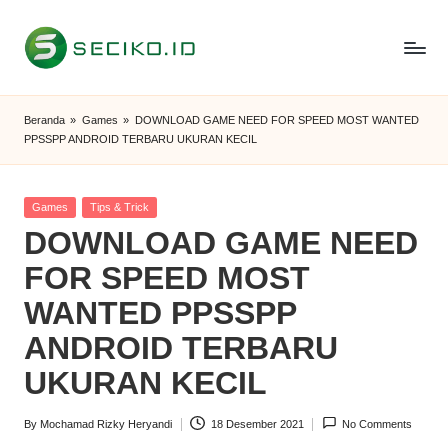
Skip
to
S
Berbagi
content
Informasi
e
Beranda
»
Games
»
DOWNLOAD GAME NEED FOR SPEED MOST WANTED
dan
PPSSPP ANDROID TERBARU UKURAN KECIL
c
Tutorial
i
Posted
Games
Tips & Trick
k
in
DOWNLOAD GAME NEED
o
FOR SPEED MOST
I
WANTED PPSSPP
D
ANDROID TERBARU
UKURAN KECIL
By
Mochamad Rizky Heryandi
18 Desember 2021
No Comments
Posted