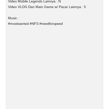
Video Mobile Legends Lainnya : N
Video VLOG Dan Main Game w/ Pacar Lainnya : 5
Music :
#mostwanted #NFS #needforspeed