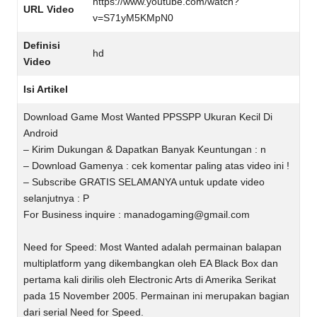
https://www.youtube.com/watch?
URL Video
v=S71yM5KMpN0
Definisi
hd
Video
Isi Artikel
Download Game Most Wanted PPSSPP Ukuran Kecil Di
Android
– Kirim Dukungan & Dapatkan Banyak Keuntungan : n
– Download Gamenya : cek komentar paling atas video ini !
– Subscribe GRATIS SELAMANYA untuk update video
selanjutnya : P
For Business inquire :
manadogaming@gmail.com
Need for Speed: Most Wanted adalah permainan balapan
multiplatform yang dikembangkan oleh EA Black Box dan
pertama kali dirilis oleh Electronic Arts di Amerika Serikat
pada 15 November 2005. Permainan ini merupakan bagian
dari serial Need for Speed.