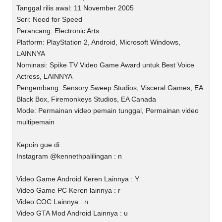
Tanggal rilis awal: 11 November 2005
Seri: Need for Speed
Perancang: Electronic Arts
Platform: PlayStation 2, Android, Microsoft Windows,
LAINNYA
Nominasi: Spike TV Video Game Award untuk Best Voice
Actress, LAINNYA
Pengembang: Sensory Sweep Studios, Visceral Games, EA
Black Box, Firemonkeys Studios, EA Canada
Mode: Permainan video pemain tunggal, Permainan video
multipemain
Kepoin gue di
Instagram @kennethpalilingan : n
Video Game Android Keren Lainnya : Y
Video Game PC Keren lainnya : r
Video COC Lainnya : n
Video GTA Mod Android Lainnya : u