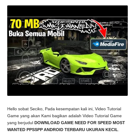
by
Hello sobat Seciko, Pada kesempatan kali ini, Video Tutorial
Game yang akan Kami bagikan adalah Video Tutorial Game
yang berjudul
DOWNLOAD GAME NEED FOR SPEED MOST
WANTED PPSSPP ANDROID TERBARU UKURAN KECIL
.