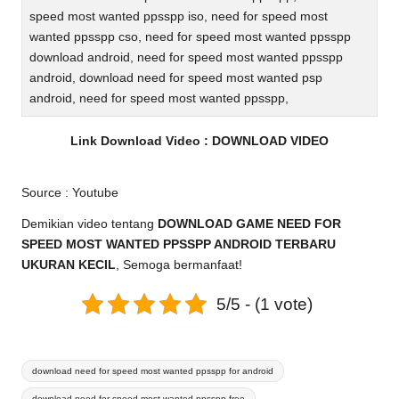
speed most wanted ppsspp iso, need for speed most
wanted ppsspp cso, need for speed most wanted ppsspp
download android, need for speed most wanted ppsspp
android, download need for speed most wanted psp
android, need for speed most wanted ppsspp,
Link Download Video :
DOWNLOAD VIDEO
Source :
Youtube
Demikian video tentang
DOWNLOAD GAME NEED FOR
SPEED MOST WANTED PPSSPP ANDROID TERBARU
UKURAN KECIL
, Semoga bermanfaat!
5/5 - (1 vote)
Tags:
download need for speed most wanted ppsspp for android
download need for speed most wanted ppsspp free