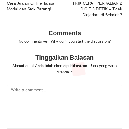
navigation
Cara Jualan Online Tanpa
TRIK CEPAT PERKALIAN 2
Modal dan Stok Barang!
DIGIT 3 DETIK – Tidak
Diajarkan di Sekolah?
Comments
No comments yet. Why don’t you start the discussion?
Tinggalkan Balasan
Alamat email Anda tidak akan dipublikasikan.
Ruas yang wajib
ditandai
*