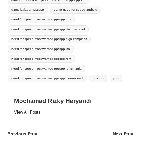
game balapan ppsspp
game need for speed android
need for speed most wanted ppsspp apk
need for speed most wanted ppsspp file download
need for speed most wanted ppsspp high compress
need for speed most wanted ppsspp iso
need for speed most wanted ppsspp rom
need for speed most wanted ppsspp romsmania
need for speed most wanted ppsspp ukuran kecil
ppsspp
psp
Mochamad Rizky Heryandi
View All Posts
Post
Previous Post
Next Post