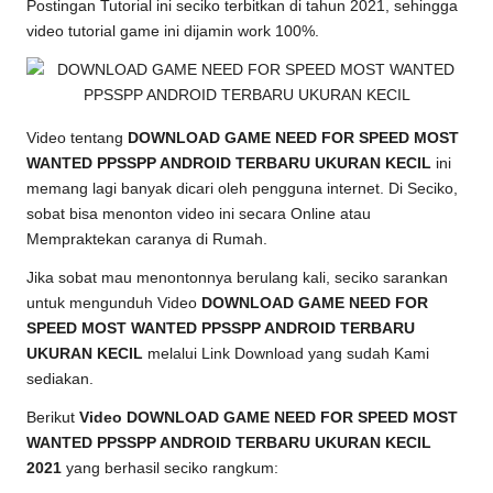
Postingan Tutorial ini seciko terbitkan di tahun 2021, sehingga
video
tutorial game
ini dijamin work 100%.
Video tentang
DOWNLOAD GAME NEED FOR SPEED MOST
WANTED PPSSPP ANDROID TERBARU UKURAN KECIL
ini
memang lagi banyak dicari oleh pengguna internet. Di Seciko,
sobat bisa menonton video ini secara Online atau
Mempraktekan caranya di Rumah.
Jika sobat mau menontonnya berulang kali, seciko sarankan
untuk mengunduh Video
DOWNLOAD GAME NEED FOR
SPEED MOST WANTED PPSSPP ANDROID TERBARU
UKURAN KECIL
melalui Link Download yang sudah Kami
sediakan.
Berikut
Video DOWNLOAD GAME NEED FOR SPEED MOST
WANTED PPSSPP ANDROID TERBARU UKURAN KECIL
2021
yang berhasil seciko rangkum: