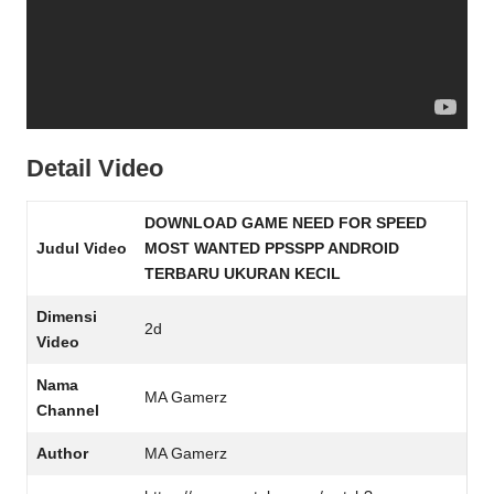
Detail Video
DOWNLOAD GAME NEED FOR SPEED
Judul Video
MOST WANTED PPSSPP ANDROID
TERBARU UKURAN KECIL
Dimensi
2d
Video
Nama
MA Gamerz
Channel
Author
MA Gamerz