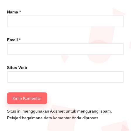
Nama
*
Email
*
Situs Web
Situs ini menggunakan Akismet untuk mengurangi spam.
Pelajari bagaimana data komentar Anda diproses