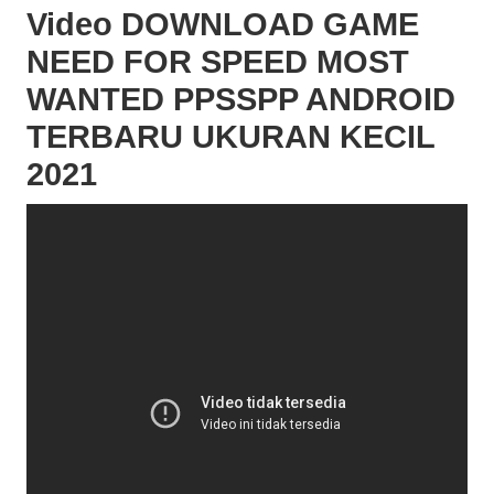
Video DOWNLOAD GAME
NEED FOR SPEED MOST
WANTED PPSSPP ANDROID
TERBARU UKURAN KECIL
2021