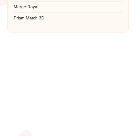
Merge Royal
Prism Match 3D