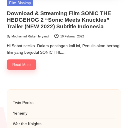
Posted
Film Bioskop
in
Download & Streaming Film SONIC THE
HEDGEHOG 2 “Sonic Meets Knuckles”
Trailer (NEW 2022) Subtitle Indonesia
By
Mochamad Rizky Heryandi
10 Februari 2022
Posted
by
Hi Sobat seciko. Dalam postingan kali ini, Penulis akan berbagi
film yang berjudul SONIC THE…
Read More
Twin Peeks
Yenemy
War the Knights