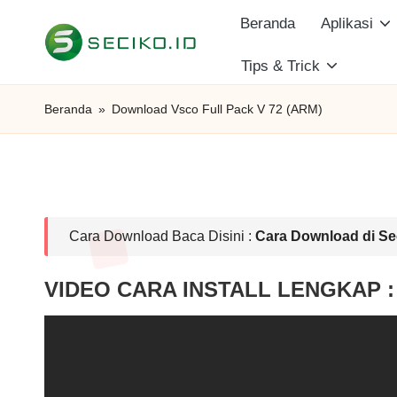
Beranda
Aplikasi
Skip
Tips & Trick
S
to
Berbagi
content
Informasi
e
Beranda
»
Download Vsco Full Pack V 72 (ARM)
dan
c
Tutorial
i
k
Cara Download Baca Disini :
Cara Download di Se
o
VIDEO CARA INSTALL LENGKAP :
I
D