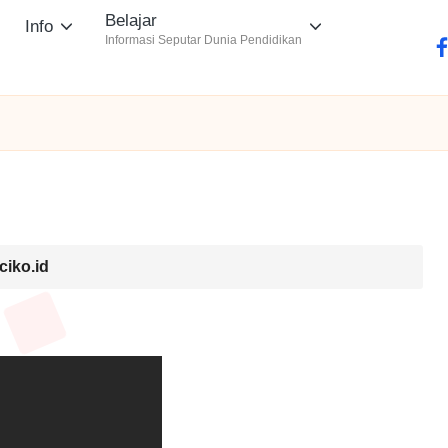
Belajar
Info
Informasi Seputar Dunia Pendidikan
fa
ciko.id