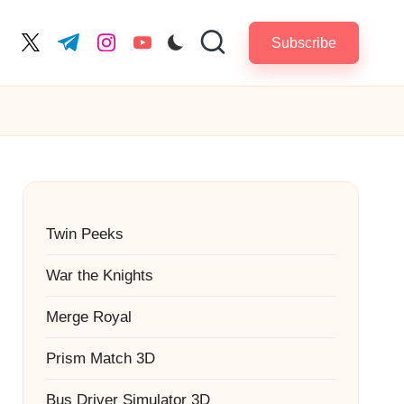
Subscribe
cebook.com
twitter.com
t.me
instagram.com
youtube.com
Twin Peeks
War the Knights
Merge Royal
Prism Match 3D
Bus Driver Simulator 3D