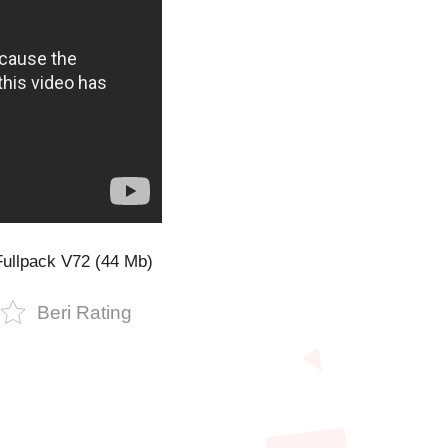
ullpack V72 (44 Mb)
Beri Rating