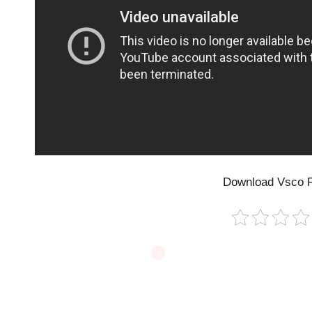
Download Vsco F